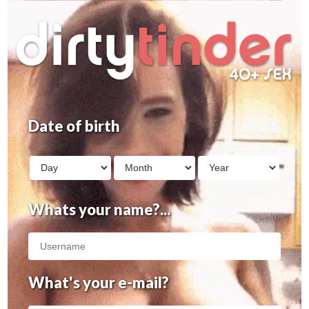
Date of birth
Whats your name?...
What's your e-mail?