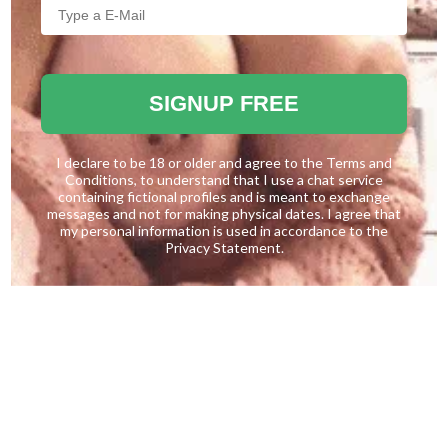
SIGNUP FREE
I declare to be 18 or older and agree to the
Terms and
Conditions
, to understand that I use a chat service
containing fictional profiles and is meant to exchange
messages and not for making physical dates. I agree that
my personal information is used in accordance to the
Privacy Statement
.